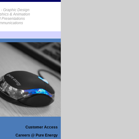
 - Graphic Design
phics & Animation
al Presentations
ommunications
Customer Access
Careers @ Pure Energy