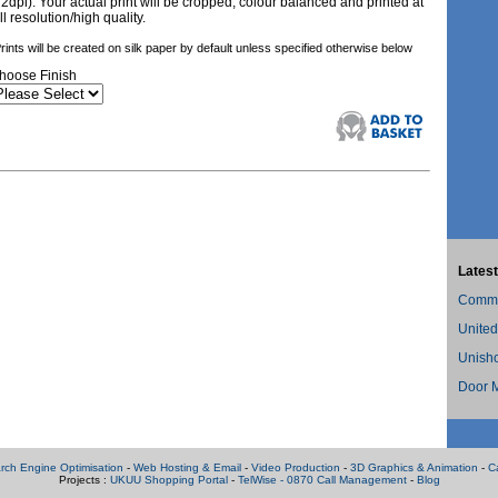
72dpi). Your actual print will be cropped, colour balanced and printed at
ll resolution/high quality.
rints will be created on silk paper by default unless specified otherwise below
hoose Finish
Latest
Commer
United
Unish
Door M
rch Engine Optimisation
-
Web Hosting & Email
-
Video Production
-
3D Graphics & Animation
-
C
Projects :
UKUU Shopping Portal
-
TelWise - 0870 Call Management
-
Blog