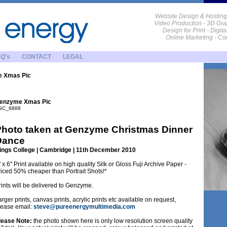
Website Design & Hosting
Video Production - 3D Gra
Design for Print - Digit
Online Marketing - C
Q's
CONTACT
LEGAL
 Xmas Pic
enzyme Xmas Pic
SC_6888
hoto taken at Genzyme Christmas Dinner
Dance
ings College | Cambridge | 11th December 2010
" x 6" Print available on high quality Silk or Gloss Fuji Archive Paper -
riced 50% cheaper than Portrait Shots!*
rints will be delivered to Genzyme.
arger prints, canvas prints, acrylic prints etc available on request,
lease email:
steve@pureenergymultimedia.com
lease Note:
the photo shown here is only low resolution screen quality