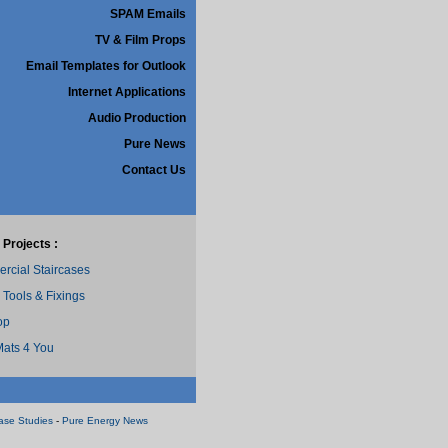
SPAM Emails
TV & Film Props
Email Templates for Outlook
Internet Applications
Audio Production
Pure News
Contact Us
 Projects :
cial Staircases
 Tools & Fixings
op
ats 4 You
ase Studies
-
Pure Energy News