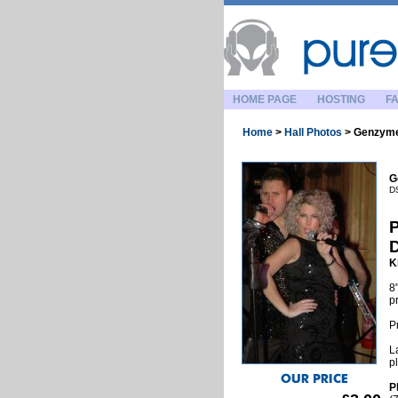
HOME PAGE
HOSTING
FA
Home
>
Hall Photos
>
Genzyme
G
D
P
K
8
p
P
L
p
P