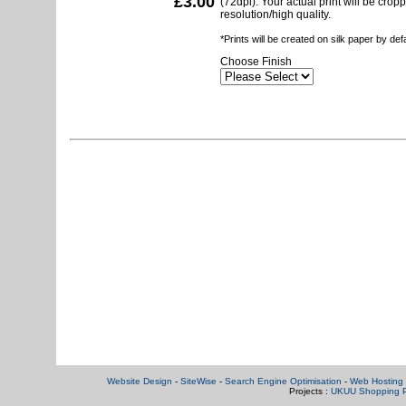
£3.00
(72dpi). Your actual print will be crop
resolution/high quality.
*Prints will be created on silk paper by de
Choose Finish
Website Design
-
SiteWise
-
Search Engine Optimisation
-
Web Hosting 
Projects :
UKUU Shopping P