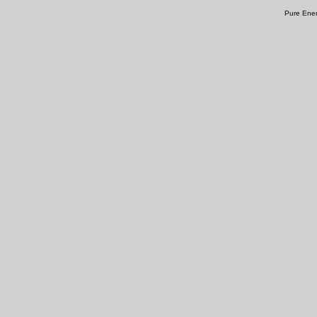
Pure Ener