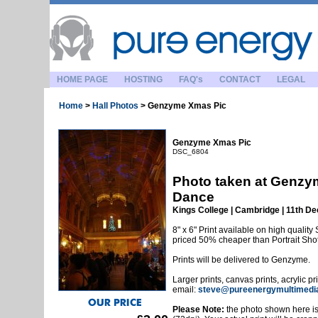
HOME PAGE
HOSTING
FAQ's
CONTACT
LEGAL
Home
>
Hall Photos
>
Genzyme Xmas Pic
Genzyme Xmas Pic
DSC_6804
Photo taken at Genzy
Dance
Kings College | Cambridge | 11th 
8" x 6" Print available on high quality 
priced 50% cheaper than Portrait Sho
Prints will be delivered to Genzyme.
Larger prints, canvas prints, acrylic p
email:
steve@pureenergymultimedi
Please Note:
the photo shown here is 