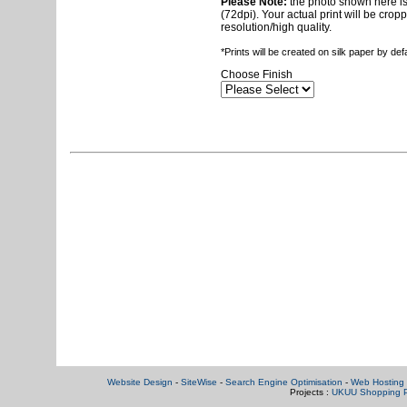
Please Note:
the photo shown here is 
(72dpi). Your actual print will be crop
resolution/high quality.
*Prints will be created on silk paper by de
Choose Finish
Website Design
-
SiteWise
-
Search Engine Optimisation
-
Web Hosting 
Projects :
UKUU Shopping P