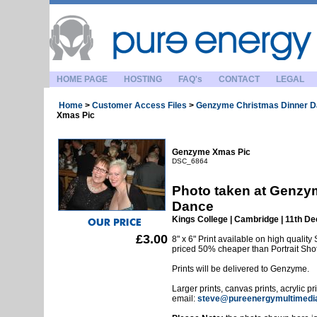
HOME PAGE
HOSTING
FAQ's
CONTACT
LEGAL
Home
>
Customer Access Files
>
Genzyme Christmas Dinner 
Xmas Pic
Genzyme Xmas Pic
DSC_6864
Photo taken at Genzy
Dance
Kings College | Cambridge | 11th 
£3.00
8" x 6" Print available on high quality 
priced 50% cheaper than Portrait Sho
Prints will be delivered to Genzyme.
Larger prints, canvas prints, acrylic p
email:
steve@pureenergymultimedi