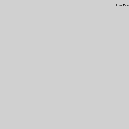
Pure Ener