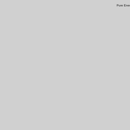
Pure Ener