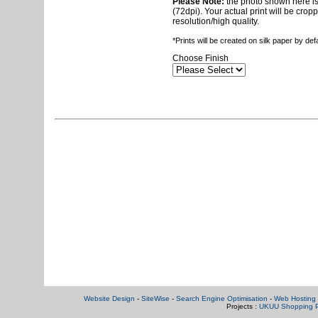
Please Note:
the photo shown here is 
(72dpi). Your actual print will be crop
resolution/high quality.
*Prints will be created on silk paper by de
Choose Finish
Website Design
-
SiteWise
-
Search Engine Optimisation
-
Web Hosting 
Projects :
UKUU Shopping P