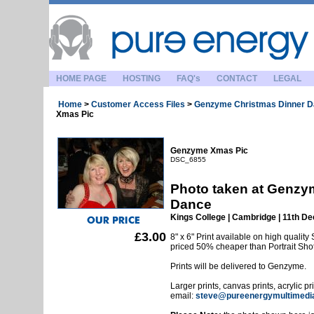
HOME PAGE
HOSTING
FAQ's
CONTACT
LEGAL
Home
>
Customer Access Files
>
Genzyme Christmas Dinner 
Xmas Pic
Genzyme Xmas Pic
DSC_6855
Photo taken at Genzy
Dance
Kings College | Cambridge | 11th 
£3.00
8" x 6" Print available on high quality 
priced 50% cheaper than Portrait Sho
Prints will be delivered to Genzyme.
Larger prints, canvas prints, acrylic p
email:
steve@pureenergymultimedi